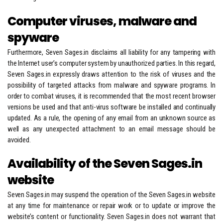
Computer viruses, malware and
spyware
Furthermore, Seven Sages.in disclaims all liability for any tampering with
the Internet user’s computer system by unauthorized parties. In this regard,
Seven Sages.in expressly draws attention to the risk of viruses and the
possibility of targeted attacks from malware and spyware programs. In
order to combat viruses, it is recommended that the most recent browser
versions be used and that anti-virus software be installed and continually
updated. As a rule, the opening of any email from an unknown source as
well as any unexpected attachment to an email message should be
avoided.
Availability of the Seven Sages.in
website
Seven Sages.in may suspend the operation of the Seven Sages.in website
at any time for maintenance or repair work or to update or improve the
website’s content or functionality. Seven Sages.in does not warrant that