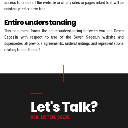
access to or use of the website or of any sites or pages linked to it will be
uninterrupted or error free.
Entire understanding
This document forms the entire understanding between you and Seven
Sages.in with respect to use of the Seven Sages.in website and
supersedes all previous agreements, understandings and representations
relating to use thereof.
Let's Talk?
ASK. LISTEN. SOLVE