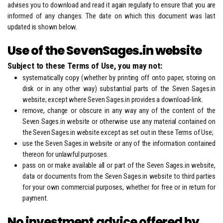
advises you to download and read it again regularly to ensure that you are
informed of any changes. The date on which this document was last
updated is shown below.
Use of the SevenSages.in website
Subject to these Terms of Use, you may not:
systematically copy (whether by printing off onto paper, storing on
disk or in any other way) substantial parts of the Seven Sages.in
website; except where Seven Sages.in provides a download-link.
remove, change or obscure in any way any of the content of the
Seven Sages.in website or otherwise use any material contained on
the Seven Sages.in website except as set out in these Terms of Use;
use the Seven Sages.in website or any of the information contained
thereon for unlawful purposes.
pass on or make available all or part of the Seven Sages.in website,
data or documents from the Seven Sages.in website to third parties
for your own commercial purposes, whether for free or in return for
payment.
No investment advice offered by