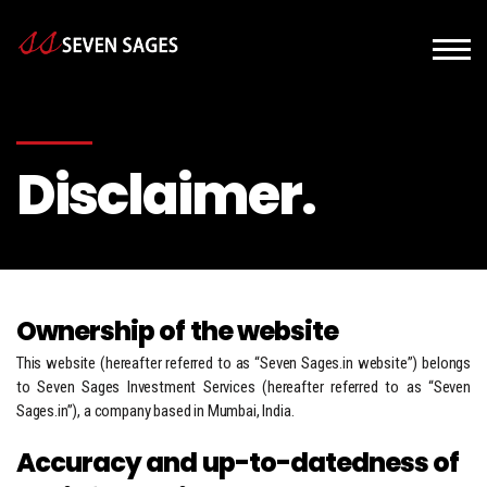
Disclaimer.
Ownership of the website
This website (hereafter referred to as “Seven Sages.in website”) belongs
to Seven Sages Investment Services (hereafter referred to as “Seven
Sages.in”), a company based in Mumbai, India.
Accuracy and up-to-datedness of