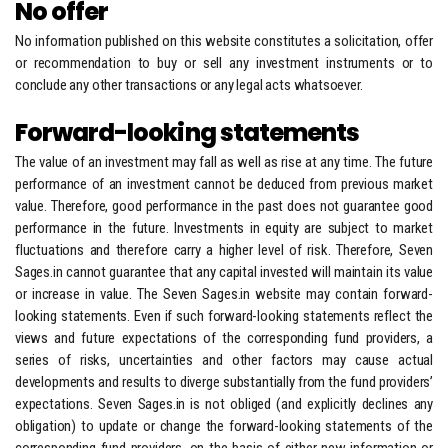
No offer
No information published on this website constitutes a solicitation, offer
or recommendation to buy or sell any investment instruments or to
conclude any other transactions or any legal acts whatsoever.
Forward-looking statements
The value of an investment may fall as well as rise at any time. The future
performance of an investment cannot be deduced from previous market
value. Therefore, good performance in the past does not guarantee good
performance in the future. Investments in equity are subject to market
fluctuations and therefore carry a higher level of risk. Therefore, Seven
Sages.in cannot guarantee that any capital invested will maintain its value
or increase in value. The Seven Sages.in website may contain forward-
looking statements. Even if such forward-looking statements reflect the
views and future expectations of the corresponding fund providers, a
series of risks, uncertainties and other factors may cause actual
developments and results to diverge substantially from the fund providers’
expectations. Seven Sages.in is not obliged (and explicitly declines any
obligation) to update or change the forward-looking statements of the