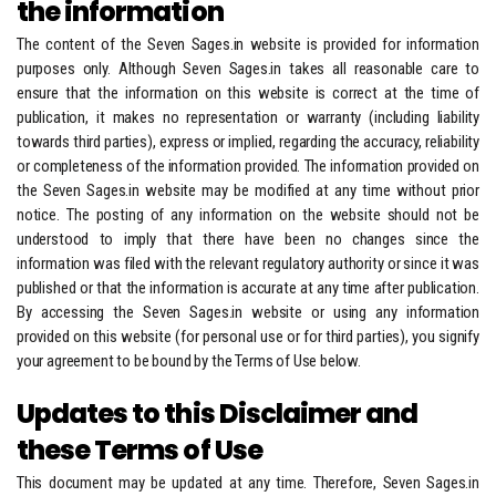
the information
The content of the Seven Sages.in website is provided for information
purposes only. Although Seven Sages.in takes all reasonable care to
ensure that the information on this website is correct at the time of
publication, it makes no representation or warranty (including liability
towards third parties), express or implied, regarding the accuracy, reliability
or completeness of the information provided. The information provided on
the Seven Sages.in website may be modified at any time without prior
notice. The posting of any information on the website should not be
understood to imply that there have been no changes since the
information was filed with the relevant regulatory authority or since it was
published or that the information is accurate at any time after publication.
By accessing the Seven Sages.in website or using any information
provided on this website (for personal use or for third parties), you signify
your agreement to be bound by the Terms of Use below.
Updates to this Disclaimer and
these Terms of Use
This document may be updated at any time. Therefore, Seven Sages.in