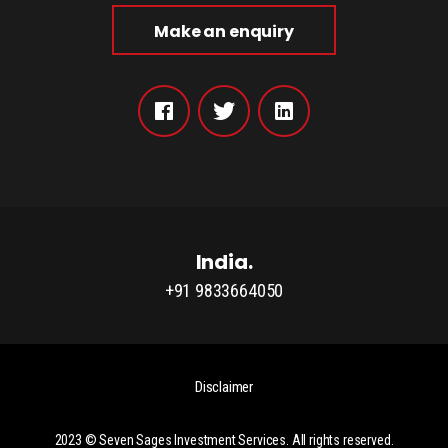
Make an enquiry
India.
+91 9833664050
Disclaimer
2023 ©
Seven Sages Investment Services
. All rights reserved.