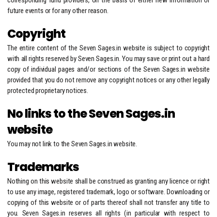
corresponding fund providers, on the basis of either new information or
future events or for any other reason.
Copyright
The entire content of the Seven Sages.in website is subject to copyright
with all rights reserved by Seven Sages.in. You may save or print out a hard
copy of individual pages and/or sections of the Seven Sages.in website
provided that you do not remove any copyright notices or any other legally
protected proprietary notices.
No links to the Seven Sages.in
website
You may not link to the Seven Sages.in website.
Trademarks
Nothing on this website shall be construed as granting any licence or right
to use any image, registered trademark, logo or software. Downloading or
copying of this website or of parts thereof shall not transfer any title to
you. Seven Sages.in reserves all rights (in particular with respect to