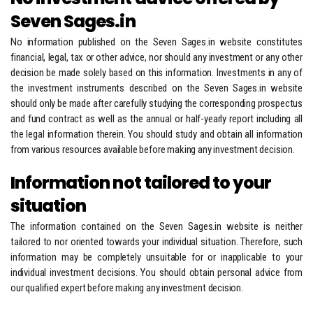
Seven Sages.in
No information published on the Seven Sages.in website constitutes
financial, legal, tax or other advice, nor should any investment or any other
decision be made solely based on this information. Investments in any of
the investment instruments described on the Seven Sages.in website
should only be made after carefully studying the corresponding prospectus
and fund contract as well as the annual or half-yearly report including all
the legal information therein. You should study and obtain all information
from various resources available before making any investment decision.
Information not tailored to your
situation
The information contained on the Seven Sages.in website is neither
tailored to nor oriented towards your individual situation. Therefore, such
information may be completely unsuitable for or inapplicable to your
individual investment decisions. You should obtain personal advice from
our qualified expert before making any investment decision.