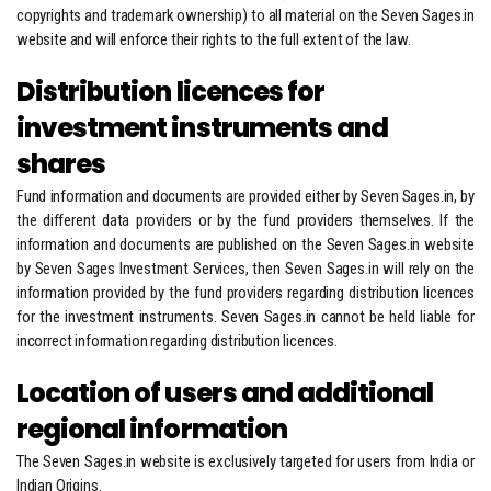
copyrights and trademark ownership) to all material on the Seven Sages.in
website and will enforce their rights to the full extent of the law.
Distribution licences for
investment instruments and
shares
Fund information and documents are provided either by Seven Sages.in, by
the different data providers or by the fund providers themselves. If the
information and documents are published on the Seven Sages.in website
by Seven Sages Investment Services, then Seven Sages.in will rely on the
information provided by the fund providers regarding distribution licences
for the investment instruments. Seven Sages.in cannot be held liable for
incorrect information regarding distribution licences.
Location of users and additional
regional information
The Seven Sages.in website is exclusively targeted for users from India or
Indian Origins.